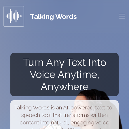
Talking Words
Turn Any Text Into
Voice Anytime,
Anywhere
Talking Words is an AI-powered text-to-
speech tool that transforms written
content into natural, engaging voice