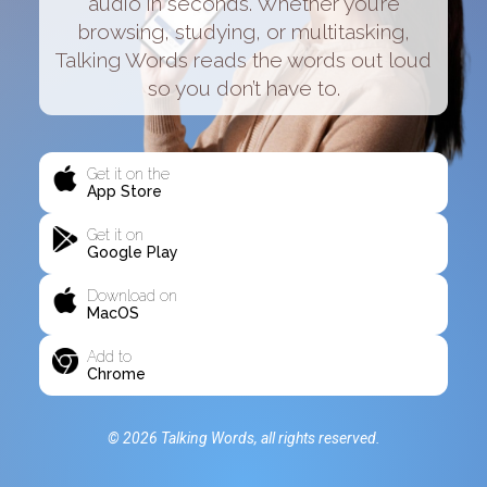
audio in seconds. Whether you’re
browsing, studying, or multitasking,
Talking Words reads the words out loud
so you don’t have to.
Get it on the
App Store
Get it on
Google Play
Download on
MacOS
Add to
Chrome
© 2026 Talking Words, all rights reserved.