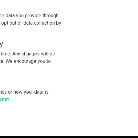
the data you provide through
 opt out of data collection by
y
 time. Any changes will be
ate. We encourage you to
icy or how your data is
.net
.