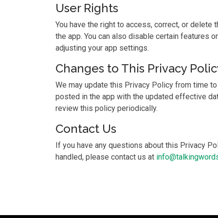
User Rights
You have the right to access, correct, or delete 
the app. You can also disable certain features or
adjusting your app settings.
Changes to This Privacy Polic
We may update this Privacy Policy from time to
posted in the app with the updated effective d
review this policy periodically.
Contact Us
If you have any questions about this Privacy Pol
handled, please contact us at
info@talkingwords