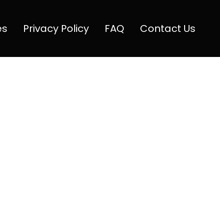
es
Privacy Policy
FAQ
Contact Us