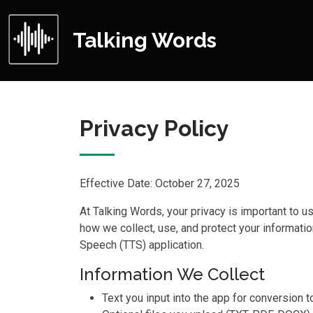
Talking Words
Privacy Policy
Effective Date: October 27, 2025
At Talking Words, your privacy is important to u
how we collect, use, and protect your informati
Speech (TTS) application.
Information We Collect
Text you input into the app for conversion 