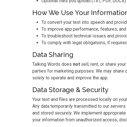
Optional files you upload (TXT, PDF, DOCX) 
How We Use Your Informatio
To convert your text into speech and provi
To improve app performance, features, and
To troubleshoot technical issues and provi
To comply with legal obligations, if required
Data Sharing
Talking Words does
not
sell, rent, or share your
parties for marketing purposes. We may share d
solely to operate and improve the app.
Data Storage & Security
Your text and files are processed locally on yo
Any data temporarily transmitted to our servers
and stored securely. We implement appropriate 
your information from unauthorized access, disc