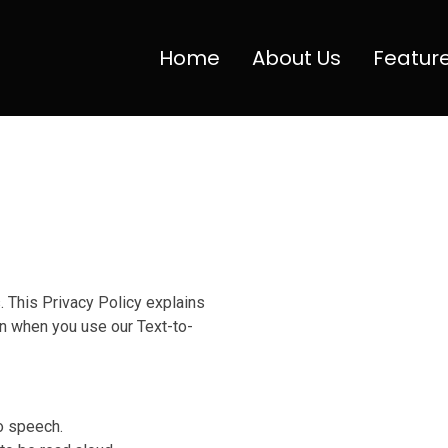
Home
About Us
Featur
s. This Privacy Policy explains
on when you use our Text-to-
to speech.