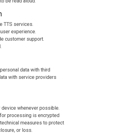
to be read aloud.
n
de TTS services.
 user experience.
de customer support.
.
 personal data with third
ata with service providers
ur device whenever possible.
 for processing is encrypted
technical measures to protect
losure, or loss.